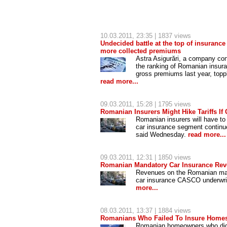
10.03.2011
, 23:35 | 1837 views
Undecided battle at the top of insuranc
more collected premiums
Astra Asigurări, a company co
the ranking of Romanian insuran
gross premiums last year, toppli
read more...
09.03.2011
, 15:28 | 1795 views
Romanian Insurers Might Hike Tariffs If
Romanian insurers will have to 
car insurance segment continue
said Wednesday.
read more...
09.03.2011
, 12:31 | 1850 views
Romanian Mandatory Car Insurance Reve
Revenues on the Romanian mand
car insurance CASCO underwritt
more...
08.03.2011
, 13:37 | 1884 views
Romanians Who Failed To Insure Homes
Romanian homeowners who did n