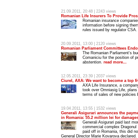
21.09.2011
, 20:48 | 2243 views
Romanian Life Insurers To Provide Prosp
Romanian insurance companies a
information before signing them
rules issued by regulator CSA
20.09.2011
, 13:00 | 2120 views
Romanian Parliament Committees Endor
The Romanian Parliament’s bu
Comaniciu for the position of 
abstention.
read more...
12.05.2011
, 23:39 | 2037 views
Ciurel, AXA: We want to become a top fiv
AXA Life Insurance, a company
took over Omniasig Life, plans 
terms of sales of new policies
19.04.2011
, 13:55 | 1532 views
Generali Asigurari announces the paymen
in Romania: 55.2 million lei for damag
Generali Asigurari paid last m
commercial complex Dragonul R
paid off in Romania, this did no
General Director Marie Kovarova declared. 