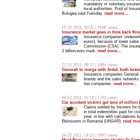
mandatory or voluntary insura
local authorities, Pool of Ins
Bulugea said Tuesday.
read more...
25.02.2011
, 00:02 | 1698 views
Insurance market goes in time back thre
Insurance companies' underwritte
euros), because of lower sales 
Commission (CSA). The insurers
2 billion-euro mark.
read more...
21.02.2011
, 09:17 | 1984 views
Generali to merge with Ardaf, both bran
Insurance companies Generali an
brands and the sales networks 
two companies.
read more...
06.02.2011
, 22:19 | 1740 views
Car accident victims get tens of million
Claims settled by insurers for 
in total indemnities paid for ci
year, in line with calculations
Reinsurers in Romania (UNSAR).
read mor
04.02.2011
, 14:22 | 1897 views
Most Romanian Insurers Unable To Cope