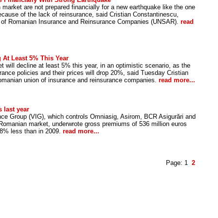
market are not prepared financially for a new earthquake like the one
ecause of the lack of reinsurance, said Cristian Constantinescu,
ion of Romanian Insurance and Reinsurance Companies (UNSAR).
read
 At Least 5% This Year
ill decline at least 5% this year, in an optimistic scenario, as the
surance policies and their prices will drop 20%, said Tuesday Cristian
omanian union of insurance and reinsurance companies.
read more...
 last year
nce Group (VIG), which controls Omniasig, Asirom, BCR Asigurări and
 Romanian market, underwrote gross premiums of 536 million euros
.8% less than in 2009.
read more...
Page:
1
2