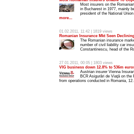
Most insurers on the Romanian 
in Bucharest in 1977, mainly b
president of the National Un
more...
01.02.2011
, 11:42 | 1819 views
Romanian Insurance Mkt Seen Declining
The Romanian insurance market w
number of civil liability car in
Constantinescu, head of the R
27.01.2011
, 00:05 | 1803 views
VIG business down 12.8% to 536m euros
Austrian insurer Vienna Insura
BCR Asigurări de Viaţă on the
from operations conducted in Romania, 12