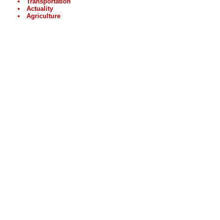
Transportation
Actuality
Agriculture