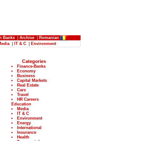
n Banks
|
Archive
|
Romanian
Media
|
IT & C
|
Environment
Categories
Finance-Banks
Economy
Business
Capital Markets
Real Estate
Cars
Travel
HR Careers
Education
Media
IT & C
Environment
Energy
International
Insurance
Health