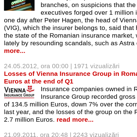
branches, on suspicions that th
executives forged over 1 million 
one day after Peter Hagen, the head of Vien
(VIG), which the insurer belongs to, said that
the state of the Romanian insurance market,
lately by resounding scandals, such as Astra 
more...
24.05.2012, ora 00:00 | 1971 vizualizări
Losses of Vienna Insurance Group in Romani
Euros at the end of Q1
Insurance companies owned in 
Insurance Group recorded gross
of 134.5 million Euros, down 7% over the cor
last year, and the losses of the group on the
2.7 million Euros.
read more...
21.09.2011, ora 20:48 | 2243 vizualizări