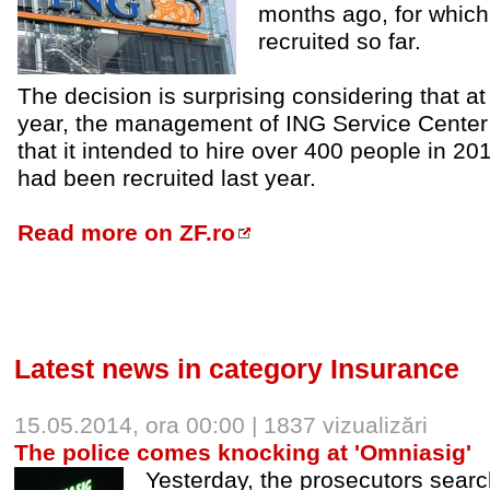
months ago, for whic
recruited so far.
The decision is surprising considering that at
year, the management of ING Service Cente
that it intended to hire over 400 people in 20
had been recruited last year.
Read more on ZF.ro
Latest news in category Insurance
15.05.2014, ora 00:00 | 1837 vizualizări
The police comes knocking at 'Omniasig'
Yesterday, the prosecutors sear