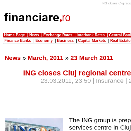
ING closes Cluj regio
Home Page
|
News
|
Exchange Rates
|
Interbank Rates
|
Central Ban
Finance-Banks
|
Economy
|
Business
|
Capital Markets
|
Real Estate
News
»
March, 2011
»
23 March 2011
ING closes Cluj regional centre
23.03.2011, 23:50 | Insurance |
The ING group is prep
services centre in Clu