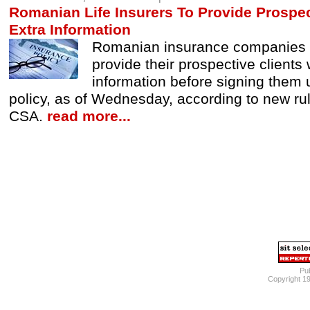
Romanian Life Insurers To Provide Prospec
Extra Information
Romanian insurance companies a
provide their prospective clients 
information before signing them u
policy, as of Wednesday, according to new ru
CSA.
read more...
Pub
Copyright 1