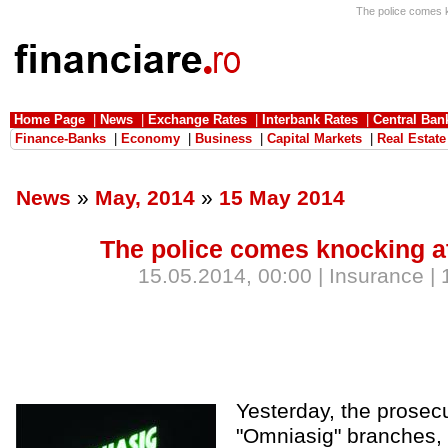
The police comes k
Home Page
|
News
|
Exchange Rates
|
Interbank Rates
|
Central Ban
Finance-Banks
|
Economy
|
Business
|
Capital Markets
|
Real Estate
News
»
May, 2014
»
15 May 2014
The police comes knocking a
15.05.2014, 00:00 | Insurance |
Yesterday, the prosec
"Omniasig" branches, 