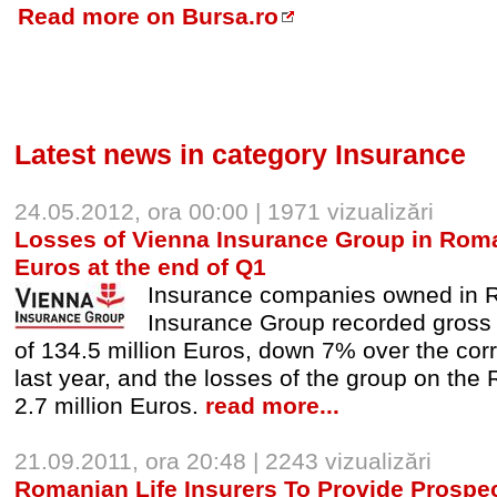
Read more on Bursa.ro
Latest news in category Insurance
24.05.2012, ora 00:00 | 1971 vizualizări
Losses of Vienna Insurance Group in Romani
Euros at the end of Q1
Insurance companies owned in 
Insurance Group recorded gross
of 134.5 million Euros, down 7% over the cor
last year, and the losses of the group on the
2.7 million Euros.
read more...
21.09.2011, ora 20:48 | 2243 vizualizări
Romanian Life Insurers To Provide Prospec