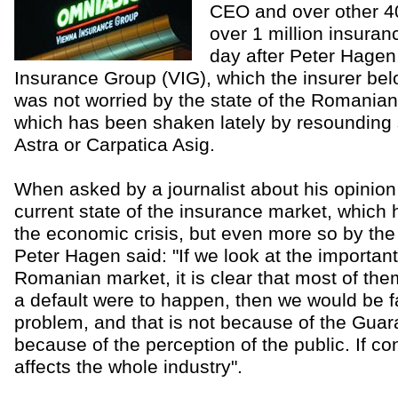
CEO and over other 4
over 1 million insuranc
day after Peter Hagen
Insurance Group (VIG), which the insurer belo
was not worried by the state of the Romania
which has been shaken lately by resounding
Astra or Carpatica Asig.
When asked by a journalist about his opinio
current state of the insurance market, which
the economic crisis, but even more so by the
Peter Hagen said: "If we look at the importan
Romanian market, it is clear that most of them 
a default were to happen, then we would be f
problem, and that is not because of the Guar
because of the perception of the public. If co
affects the whole industry".