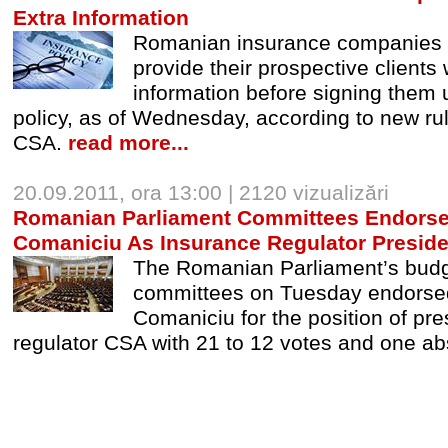
Extra Information
Romanian insurance companies a
provide their prospective clients 
information before signing them u
policy, as of Wednesday, according to new ru
CSA.
read more...
20.09.2011, ora 13:00 | 2120 vizualizări
Romanian Parliament Committees Endors
Comaniciu As Insurance Regulator Preside
The Romanian Parliament’s budg
committees on Tuesday endorse
Comaniciu for the position of pre
regulator CSA with 21 to 12 votes and one ab