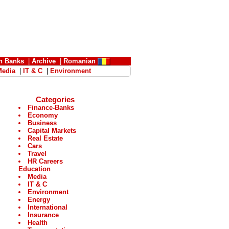
n Banks
|
Archive
|
Romanian
Media
|
IT & C
|
Environment
Categories
Finance-Banks
Economy
Business
Capital Markets
Real Estate
Cars
Travel
HR Careers
Education
Media
IT & C
Environment
Energy
International
Insurance
Health