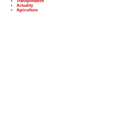
Transportation
Actuality
Agriculture