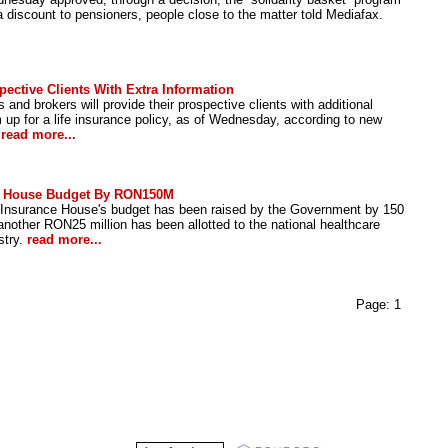
a discount to pensioners, people close to the matter told Mediafax.
ective Clients With Extra Information
nd brokers will provide their prospective clients with additional
 up for a life insurance policy, as of Wednesday, according to new
.
read more...
ce House Budget By RON150M
 Insurance House's budget has been raised by the Government by 150
 another RON25 million has been allotted to the national healthcare
stry.
read more...
Page:
1