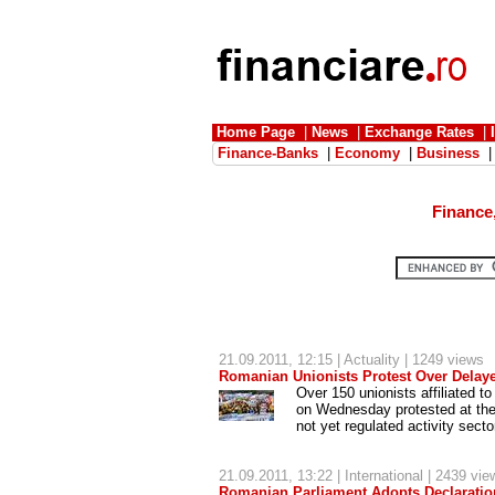
Home Page
|
News
|
Exchange Rates
|
Finance-Banks
|
Economy
|
Business
Finance
21.09.2011, 12:15 |
Actuality
| 1249 views
Romanian Unionists Protest Over Delaye
Over 150 unionists affiliated t
on Wednesday protested at the 
not yet regulated activity sect
21.09.2011, 13:22 |
International
| 2439 vie
Romanian Parliament Adopts Declarati