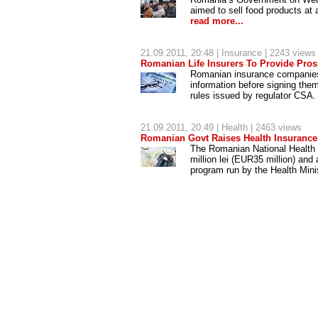
aimed to sell food products at 
read more...
21.09.2011, 20:48 |
Insurance
| 2243 views
Romanian Life Insurers To Provide Prosp
Romanian insurance companies a
information before signing them
rules issued by regulator CSA
21.09.2011, 20:49 |
Health
| 2463 views
Romanian Govt Raises Health Insuran
The Romanian National Health
million lei (EUR35 million) and
program run by the Health Mini