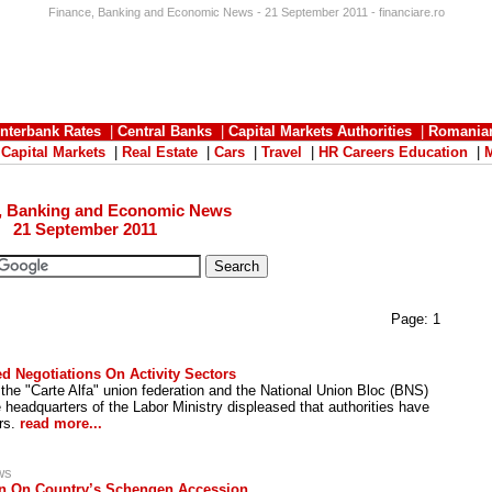
Finance, Banking and Economic News - 21 September 2011 - financiare.ro
Interbank Rates
|
Central Banks
|
Capital Markets Authorities
|
Romania
|
Capital Markets
|
Real Estate
|
Cars
|
Travel
|
HR Careers Education
|
, Banking and Economic News
21 September 2011
Page:
1
d Negotiations On Activity Sectors
o the "Carte Alfa" union federation and the National Union Bloc (BNS)
headquarters of the Labor Ministry displeased that authorities have
ors.
read more...
ws
on On Country’s Schengen Accession