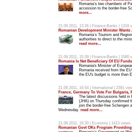
Romania’s two chambers of Par
accession to the border-free S
more...
21.09.2011, 13:26 |
Finance-Banks
| 1318 
Romanian Development Minister Wants 
Romania’s Tourism and Region
authorities to direct to the min
read more...
21.09.2011, 15:39 |
Finance-Banks
| 1580 
Romania Is Net Beneficiary Of EU Funds 
Romania's Minister of European
Romania received from the EU b
the EU's budget is more than E
21.09.2011, 16:54 |
International
| 2391 vie
France, Germany To Vote For Bulgaria,
The latest discussions held in
(JHA) on Thursday confirmed t
join the border-free Schengen a
Wednesday.
read more...
21.09.2011, 18:30 |
Economy
| 1413 views
Romanian Govt OKs Program Providing
Romania’s Government on Wedne