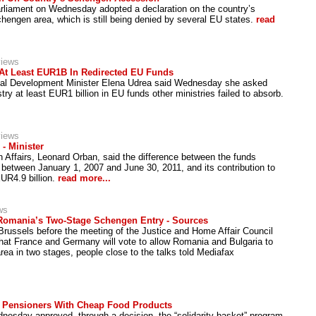
liament on Wednesday adopted a declaration on the country’s
chengen area, which is still being denied by several EU states.
read
views
At Least EUR1B In Redirected EU Funds
al Development Minister Elena Udrea said Wednesday she asked
istry at least EUR1 billion in EU funds other ministries failed to absorb.
views
- Minister
 Affairs, Leonard Orban, said the difference between the funds
etween January 1, 2007 and June 30, 2011, and its contribution to
UR4.9 billion.
read more...
ws
 Romania’s Two-Stage Schengen Entry - Sources
 Brussels before the meeting of the Justice and Home Affair Council
hat France and Germany will vote to allow Romania and Bulgaria to
rea in two stages, people close to the talks told Mediafax
 Pensioners With Cheap Food Products
sday approved, through a decision, the “solidarity basket” program