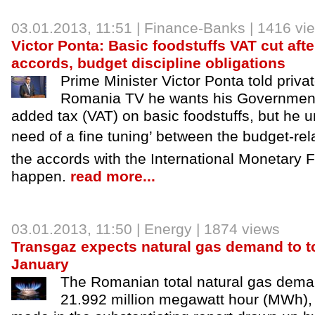
03.01.2013
, 11:51 |
Finance-Banks
| 1416 vi
Victor Ponta: Basic foodstuffs VAT cut afte
accords, budget discipline obligations
Prime Minister Victor Ponta told priv
Romania TV he wants his Government 
added tax (VAT) on basic foodstuffs, but he u
need of a fine tuning’ between the budget-re
the accords with the International Monetary F
happen.
read more...
03.01.2013
, 11:50 |
Energy
| 1874 views
Transgaz expects natural gas demand to t
January
The Romanian total natural gas demand
21.992 million megawatt hour (MWh), 