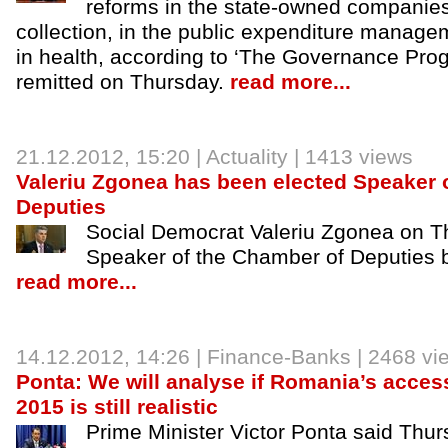
reforms in the state-owned companies,
collection, in the public expenditure manage
in health, according to ‘The Governance Pr
remitted on Thursday.
read more...
21.12.2012
, 15:20 |
Actuality
| 1413 views
Valeriu Zgonea has been elected Speaker 
Deputies
Social Democrat Valeriu Zgonea on T
Speaker of the Chamber of Deputies b
read more...
14.12.2012
, 14:26 |
Finance-Banks
| 2468 vi
Ponta: We will analyse if Romania’s acces
2015 is still realistic
Prime Minister Victor Ponta said Thur