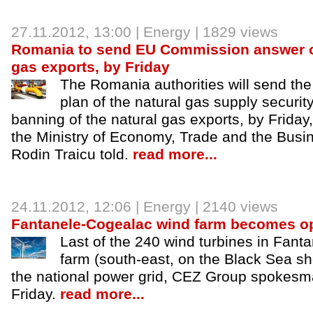
27.11.2012
, 13:00 |
Energy
| 1829 views
Romania to send EU Commission answer o
gas exports, by Friday
The Romania authorities will send t
plan of the natural gas supply securi
banning of the natural gas exports, by Friday
the Ministry of Economy, Trade and the Bus
Rodin Traicu told.
read more...
24.11.2012
, 12:06 |
Energy
| 2140 views
Fantanele-Cogealac wind farm becomes op
Last of the 240 wind turbines in Fan
farm (south-east, on the Black Sea s
the national power grid, CEZ Group spokesm
Friday.
read more...