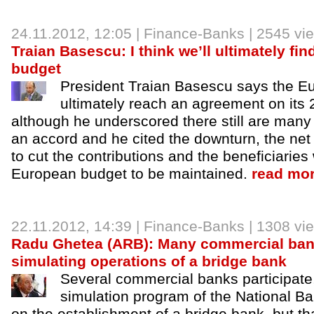
24.11.2012
, 12:05 |
Finance-Banks
| 2545 vi
Traian Basescu: I think we’ll ultimately fin
budget
President Traian Basescu says the Eu
ultimately reach an agreement on its
although he underscored there still are many
an accord and he cited the downturn, the net
to cut the contributions and the beneficiarie
European budget to be maintained.
read mor
22.11.2012
, 14:39 |
Finance-Banks
| 1308 vi
Radu Ghetea (ARB): Many commercial bank
simulating operations of a bridge bank
Several commercial banks participate,
simulation program of the National 