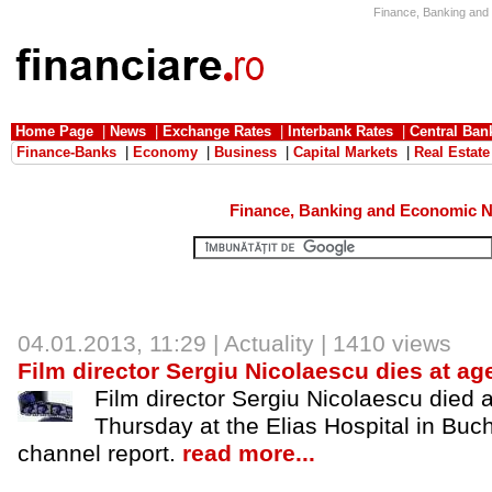
Finance, Banking and 
Home Page
|
News
|
Exchange Rates
|
Interbank Rates
|
Central Ban
Finance-Banks
|
Economy
|
Business
|
Capital Markets
|
Real Estate
Finance, Banking and Economic 
04.01.2013
, 11:29 |
Actuality
| 1410 views
Film director Sergiu Nicolaescu dies at ag
Film director Sergiu Nicolaescu died a
Thursday at the Elias Hospital in Buc
channel report.
read more...