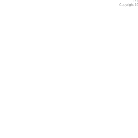
Pub
Copyright 1