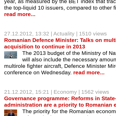
year, as measured by the BET index that tra
the top-liquid 10 issuers, compared to other 
read more...
27.12.2012
, 13:32 |
Actuality
| 1510 views
Romanian Defence Minister: Talks on multir
acquisition to continue in 2013
The 2013 budget of the Ministry of N
will also include the necessary amount
multirole fighter aircraft, Defence Minister M
conference on Wednesday.
read more...
21.12.2012
, 15:21 |
Economy
| 1562 views
Governance programme: Reforms in Stat
administration are a priority to Romania
The priority for the Romanian econom