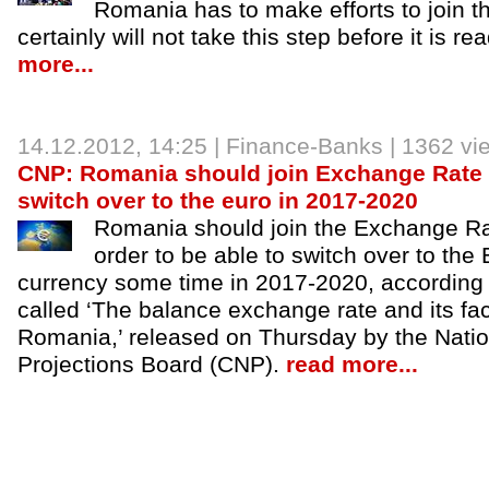
Romania has to make efforts to join th
certainly will not take this step before it is r
more...
14.12.2012
, 14:25 |
Finance-Banks
| 1362 vi
CNP: Romania should join Exchange Rate 
switch over to the euro in 2017-2020
Romania should join the Exchange Ra
order to be able to switch over to the
currency some time in 2017-2020, according t
called ‘The balance exchange rate and its fa
Romania,’ released on Thursday by the Nati
Projections Board (CNP).
read more...