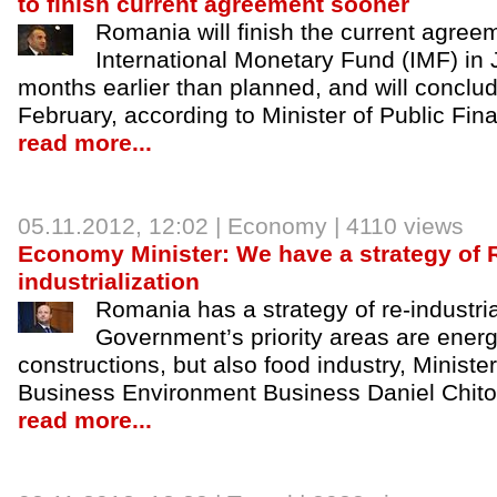
to finish current agreement sooner
Romania will finish the current agree
International Monetary Fund (IMF) in
months earlier than planned, and will concl
February, according to Minister of Public Fi
read more...
05.11.2012
, 12:02 |
Economy
| 4110 views
Economy Minister: We have a strategy of 
industrialization
Romania has a strategy of re-industria
Government’s priority areas are ener
constructions, but also food industry, Minist
Business Environment Business Daniel Chitoiu
read more...