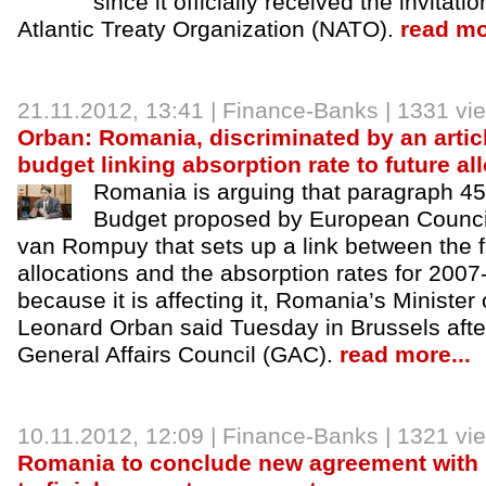
since it officially received the invitati
Atlantic Treaty Organization (NATO).
read mo
21.11.2012
, 13:41 |
Finance-Banks
| 1331 vi
Orban: Romania, discriminated by an arti
budget linking absorption rate to future al
Romania is arguing that paragraph 45
Budget proposed by European Counci
van Rompuy that sets up a link between the f
allocations and the absorption rates for 200
because it is affecting it, Romania’s Minister
Leonard Orban said Tuesday in Brussels afte
General Affairs Council (GAC).
read more...
10.11.2012
, 12:09 |
Finance-Banks
| 1321 vi
Romania to conclude new agreement with 