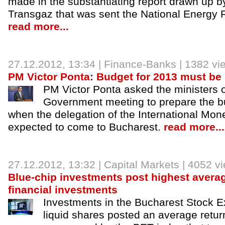
made in the substantiating report drawn up by
Transgaz that was sent the National Energy R
read more...
27.12.2012
, 13:34 |
Finance-Banks
| 1382 vi
PM Victor Ponta: Budget for 2013 must be
PM Victor Ponta asked the ministers 
Government meeting to prepare the b
when the delegation of the International Mon
expected to come to Bucharest.
read more...
27.12.2012
, 13:32 |
Capital Markets
| 4052 v
Blue-chip investments post highest average
financial investments
Investments in the Bucharest Stock 
liquid shares posted an average return