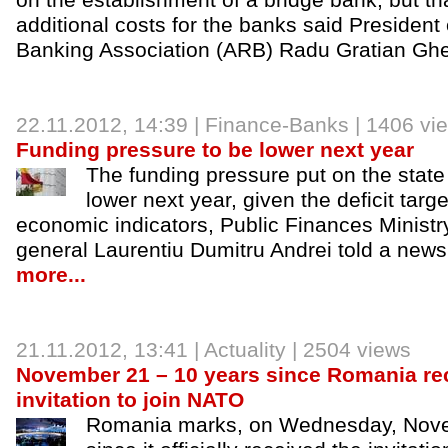
on the establishment of a bridge bank, but t
additional costs for the banks said Presiden
Banking Association (ARB) Radu Gratian Gh
22.11.2012
, 14:39 |
Finance-Banks
| 1406 vi
Funding pressure to be lower next year
The funding pressure put on the state
lower next year, given the deficit tar
economic indicators, Public Finances Ministry
general Laurentiu Dumitru Andrei told a new
more...
21.11.2012
, 13:41 |
Actuality
| 2504 views
November 21 – 10 years since Romania rece
invitation to join NATO
Romania marks, on Wednesday, Nove