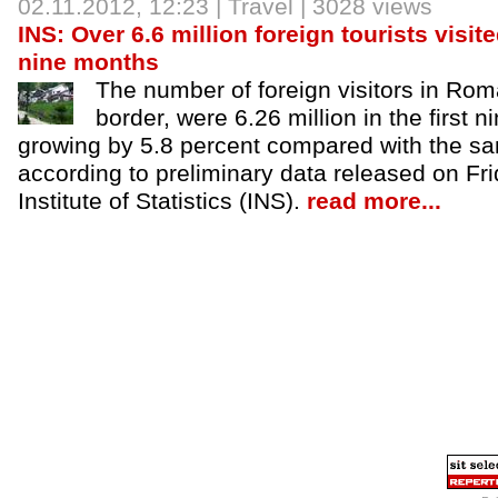
02.11.2012
, 12:23 |
Travel
| 3028 views
INS: Over 6.6 million foreign tourists visit
nine months
The number of foreign visitors in Roma
border, were 6.26 million in the first n
growing by 5.8 percent compared with the sam
according to preliminary data released on Fri
Institute of Statistics (INS).
read more...