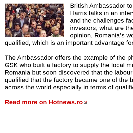
British Ambassador to
Harris talks in an int
and the challenges fac
investors, what are the
opinion, Romania’s wor
qualified, which is an important advantage f
The Ambassador offers the example of the p
GSK who built a factory to supply the local ma
Romania but soon discovered that the labour 
qualified that the factory became one of the 
across the world especially in terms of quali
Read more on Hotnews.ro