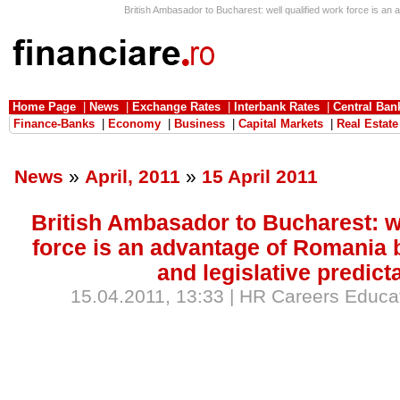
British Ambasador to Bucharest: well qualified work force is an ad
Home Page
|
News
|
Exchange Rates
|
Interbank Rates
|
Central Ban
Finance-Banks
|
Economy
|
Business
|
Capital Markets
|
Real Estate
News
»
April, 2011
»
15 April 2011
British Ambasador to Bucharest: we
force is an advantage of Romania b
and legislative predicta
15.04.2011, 13:33 | HR Careers Educat