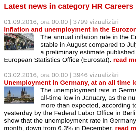
Latest news in category HR Careers
01.09.2016, ora 00:00 | 3799 vizualizări
Inflation and unemployment in the Eurozon
The annual inflation rate in the
stable in August compared to Jul
a preliminary estimate publishe
European Statistics Office (Eurostat).
read mo
03.02.2016, ora 00:00 | 3946 vizualizări
Unemployment in Germany, at an all time 
The unemployment rate in Germa
all-time low in January, as the n
more than expected, according t
yesterday by the Federal Labor Office in Berlin
show that the unemployment rate in Germany f
month, down from 6.3% in December.
read m