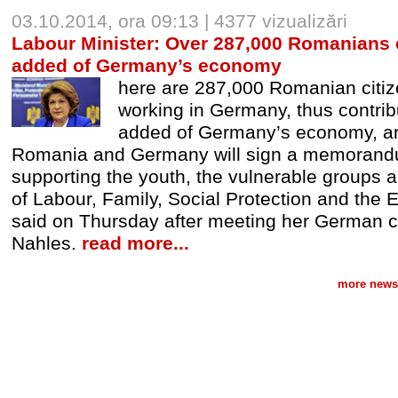
03.10.2014, ora 09:13 | 4377 vizualizări
Labour Minister: Over 287,000 Romanians c
added of Germany’s economy
here are 287,000 Romanian citiz
working in Germany, thus contrib
added of Germany’s economy, and
Romania and Germany will sign a memorand
supporting the youth, the vulnerable groups an
of Labour, Family, Social Protection and the
said on Thursday after meeting her German 
Nahles.
read more...
more news 