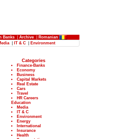
n Banks
|
Archive
|
Romanian
Media
|
IT & C
|
Environment
Categories
Finance-Banks
Economy
Business
Capital Markets
Real Estate
Cars
Travel
HR Careers
Education
Media
IT & C
Environment
Energy
International
Insurance
Health