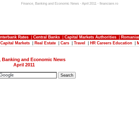
Finance, Banking and Economic News - April 2011 - financiare.ro
Interbank Rates
|
Central Banks
|
Capital Markets Authorities
|
Romania
|
Capital Markets
|
Real Estate
|
Cars
|
Travel
|
HR Careers Education
|
, Banking and Economic News
April 2011