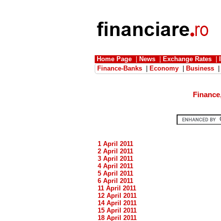
Home Page
|
News
|
Exchange Rates
|
Finance-Banks
|
Economy
|
Business
Finance
1 April 2011
2 April 2011
3 April 2011
4 April 2011
5 April 2011
6 April 2011
11 April 2011
12 April 2011
14 April 2011
15 April 2011
18 April 2011