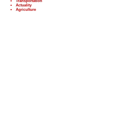
Transportation
Actuality
Agriculture