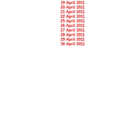
19 April 2011
20 April 2011
21 April 2011
22 April 2011
25 April 2011
26 April 2011
27 April 2011
28 April 2011
29 April 2011
30 April 2011