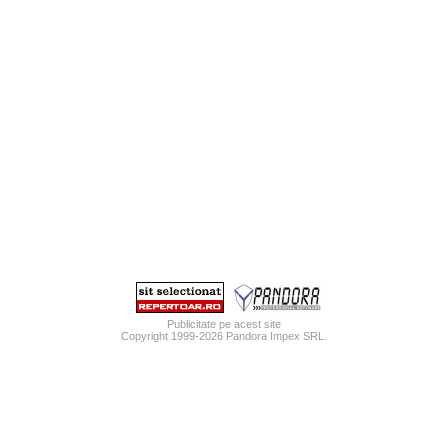
Publicitate pe acest site
Copyright 1999-2026
Pandora Impex SRL
.