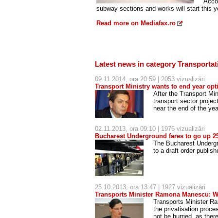
Accor
subway sections and works will start this y
Read more on Mediafax.ro
Latest news in category Transportat
09.11.2014, ora 20:59 | 2053 vizualizări
Transport Ministry wants to end year opti
After the Transport Min
transport sector proje
near the end of the yea
02.11.2013, ora 09:10 | 1976 vizualizări
Bucharest Underground fares to go up 25
The Bucharest Undergr
to a draft order publis
25.10.2013, ora 13:47 | 1927 vizualizări
Transports Minister Ramona Manescu: We
Transports Minister R
the privatisation proc
not be hurried, as ther