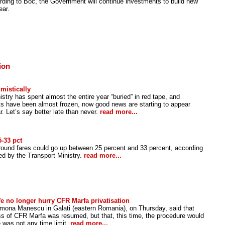
ding to Boc, the Government will continue investments to build new
ear.
ion
mistically
istry has spent almost the entire year “buried” in red tape, and
cts have been almost frozen, now good news are starting to appear
r. Let’s say better late than never.
read more...
-33 pct
ound fares could go up between 25 percent and 33 percent, according
hed by the Transport Ministry.
read more...
 no longer hurry CFR Marfa privatisation
amona Manescu in Galati (eastern Romania), on Thursday, said that
ess of CFR Marfa was resumed, but that, this time, the procedure would
e was not any time limit.
read more...