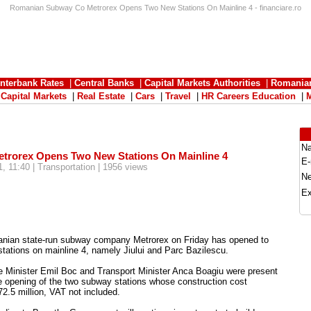
Romanian Subway Co Metrorex Opens Two New Stations On Mainline 4 - financiare.ro
Interbank Rates
|
Central Banks
|
Capital Markets Authorities
|
Romania
|
Capital Markets
|
Real Estate
|
Cars
|
Travel
|
HR Careers Education
|
N
rorex Opens Two New Stations On Mainline 4
E-
, 11:40 | Transportation | 1956 views
N
Ex
nian state-run subway company Metrorex on Friday has opened to
tations on mainline 4, namely Jiului and Parc Bazilescu.
e Minister Emil Boc and Transport Minister Anca Boagiu were present
e opening of the two subway stations whose construction cost
.5 million, VAT not included.