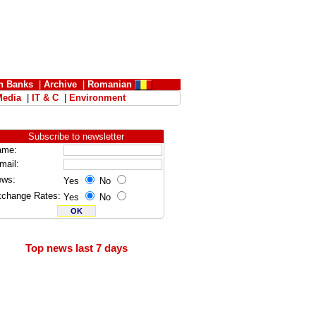
n Banks
|
Archive
|
Romanian
Media
|
IT & C
|
Environment
Subscribe to newsletter
ame:
mail:
ews:
Yes
No
change Rates:
Yes
No
Top news last 7 days