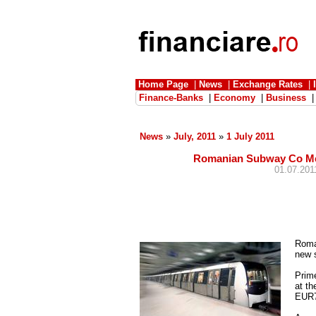
Home Page
|
News
|
Exchange Rates
|
Finance-Banks
|
Economy
|
Business
News
»
July, 2011
»
1 July 2011
Romanian Subway Co Met
01.07.2011
Roma
new s
Prim
at th
EUR72