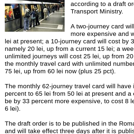
according to a draft o
Transport Ministry.
A two-journey card wil
more expensive and wil
lei at present; a 10-journey card will cost by
namely 20 lei, up from a current 15 lei; a wee
unlimited journeys will cost 25 lei, up from 20
the monthly travel card with unlimited number 
75 lei, up from 60 lei now (plus 25 pct).
The monthly 62-journey travel card will have i
percent to 65 lei from 50 lei at present and a 
be by 33 percent more expensive, to cost 8 le
6 lei).
The draft order is to be published in the Roma
and will take effect three days after it is publ