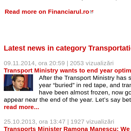
Read more on Financiarul.ro
Latest news in category Transportat
09.11.2014, ora 20:59 | 2053 vizualizări
Transport Ministry wants to end year optimi
After the Transport Ministry has 
year “buried” in red tape, and tra
have been almost frozen, now go
appear near the end of the year. Let’s say bet
read more...
25.10.2013, ora 13:47 | 1927 vizualizări
Transports Minister Ramona Manescu: We 