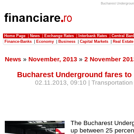
Bucharest Underground 
Home Page
|
News
|
Exchange Rates
|
Interbank Rates
|
Central Ban
Finance-Banks
|
Economy
|
Business
|
Capital Markets
|
Real Estate
News
»
November, 2013
»
2 November 201
Bucharest Underground fares to 
02.11.2013, 09:10 | Transportation
The Bucharest Underg
up between 25 percen