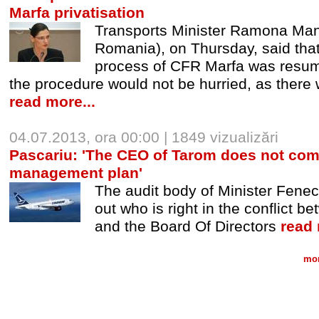
Marfa privatisation
Transports Minister Ramona Mane
Romania), on Thursday, said that 
process of CFR Marfa was resumed
the procedure would not be hurried, as there w
read more...
04.07.2013, ora 00:00 | 1849 vizualizări
Pascariu: 'The CEO of Tarom does not com
management plan'
The audit body of Minister Fenech
out who is right in the conflict
and the Board Of Directors
read 
mor