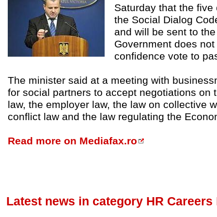
Saturday that the five
the Social Dialog Co
and will be sent to the
Government does not
confidence vote to pas
The minister said at a meeting with business
for social partners to accept negotiations on 
law, the employer law, the law on collective 
conflict law and the law regulating the Econo
Read more on Mediafax.ro
Latest news in category HR Careers