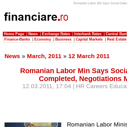
Romanian Labor Min Says Social Dialog
Home Page
|
News
|
Exchange Rates
|
Interbank Rates
|
Central Ban
Finance-Banks
|
Economy
|
Business
|
Capital Markets
|
Real Estate
News
»
March, 2011
»
12 March 2011
Romanian Labor Min Says Socia
Completed, Negotiations 
12.03.2011, 17:04 | HR Careers Educat
Romanian Labor Minist