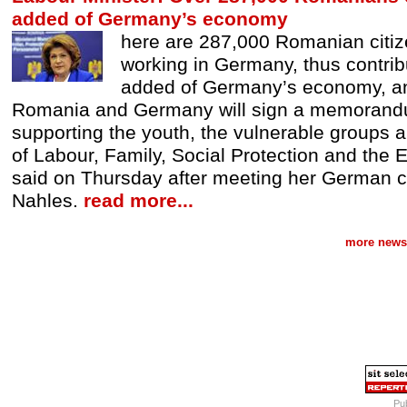
added of Germany’s economy
here are 287,000 Romanian citiz
working in Germany, thus contrib
added of Germany’s economy, and
Romania and Germany will sign a memorand
supporting the youth, the vulnerable groups an
of Labour, Family, Social Protection and the
said on Thursday after meeting her German 
Nahles.
read more...
more news 
Pub