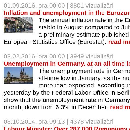
01.09.2016, ora 00:00 | 3801 vizualizări
Inflation and unemployment in the Eurozon
The annual inflation rate in the
stable in August compared to Jul
a preliminary estimate publishe
European Statistics Office (Eurostat).
read mo
03.02.2016, ora 00:00 | 3949 vizualizări
Unemployment in Germany, at an all time 
The unemployment rate in Germa
all-time low in January, as the n
more than expected, according t
yesterday by the Federal Labor Office in Berlin
show that the unemployment rate in Germany f
month, down from 6.3% in December.
read m
03.10.2014, ora 09:13 | 4378 vizualizări
Labour Minister: Over 287,000 Romanians c