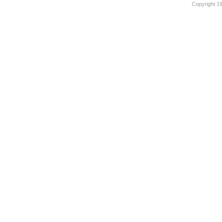
Copyright 1