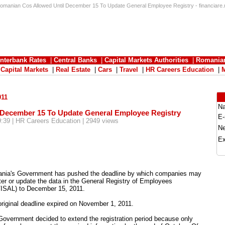
omanian Cos Allowed Until December 15 To Update General Employee Registry - financiare.
Interbank Rates
|
Central Banks
|
Capital Markets Authorities
|
Romania
|
Capital Markets
|
Real Estate
|
Cars
|
Travel
|
HR Careers Education
|
011
N
 December 15 To Update General Employee Registry
E-
9:39 | HR Careers Education | 2949 views
N
Ex
nia's Government has pushed the deadline by which companies may
ter or update the data in the General Registry of Employees
ISAL) to December 15, 2011.
riginal deadline expired on November 1, 2011.
overnment decided to extend the registration period because only