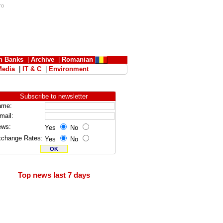
ro
n Banks
|
Archive
|
Romanian
Media
|
IT & C
|
Environment
Subscribe to newsletter
ame:
mail:
ews:
Yes
No
change Rates:
Yes
No
Top news last 7 days