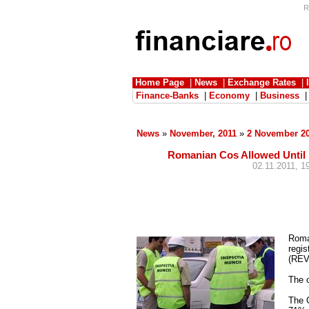
R
Home Page
|
News
|
Exchange Rates
|
Finance-Banks
|
Economy
|
Business
News
»
November, 2011
»
2 November 2
Romanian Cos Allowed Until
02.11.2011, 1
Roma
regis
(REV
The o
The G