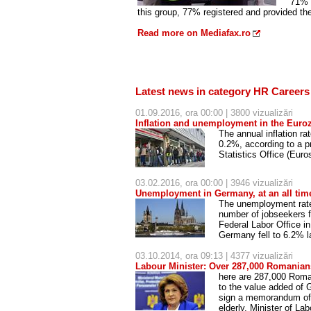
71% o
this group, 77% registered and provided the
Read more on Mediafax.ro
Latest news in category HR Careers
01.09.2016, ora 00:00 | 3800 vizualizări
Inflation and unemployment in the Euroz
The annual inflation r
0.2%, according to a 
Statistics Office (Euro
03.02.2016, ora 00:00 | 3946 vizualizări
Unemployment in Germany, at an all tim
The unemployment rate 
number of jobseekers f
Federal Labor Office in
Germany fell to 6.2% 
03.10.2014, ora 09:13 | 4377 vizualizări
Labour Minister: Over 287,000 Romanian
here are 287,000 Roman
to the value added of
sign a memorandum of u
elderly, Minister of La