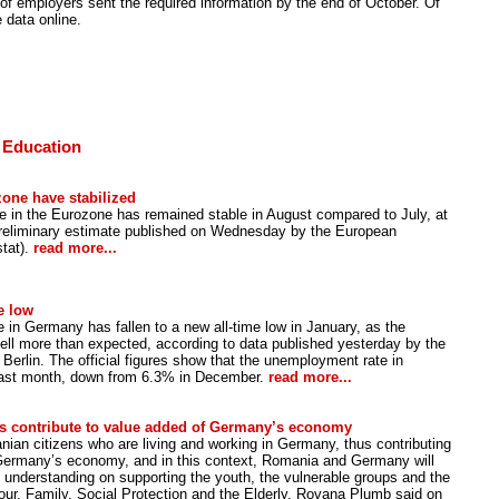
f employers sent the required information by the end of October. Of
 data online.
 Education
one have stabilized
ate in the Eurozone has remained stable in August compared to July, at
preliminary estimate published on Wednesday by the European
stat).
read more...
e low
in Germany has fallen to a new all-time low in January, as the
ell more than expected, according to data published yesterday by the
 Berlin. The official figures show that the unemployment rate in
last month, down from 6.3% in December.
read more...
s contribute to value added of Germany’s economy
ian citizens who are living and working in Germany, thus contributing
 Germany’s economy, and in this context, Romania and Germany will
nderstanding on supporting the youth, the vulnerable groups and the
bour, Family, Social Protection and the Elderly, Rovana Plumb said on