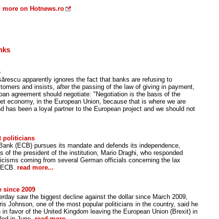
 more on Hotnews.ro
nks
e
rescu apparently ignores the fact that banks are refusing to
stomers and insists, after the passing of the law of giving in payment,
 loan agreement should negotiate: "Negotiation is the basis of the
ket economy, in the European Union, because that is where we are
d has been a loyal partner to the European project and we should not
 politicians
Bank (ECB) pursues its mandate and defends its independence,
 of the president of the institution, Mario Draghi, who responded
ticisms coming from several German officials concerning the lax
e ECB.
read more...
e since 2009
erday saw the biggest decline against the dollar since March 2009,
is Johnson, one of the most popular politicians in the country, said he
 in favor of the United Kingdom leaving the European Union (Brexit) in
led in June.
read more...