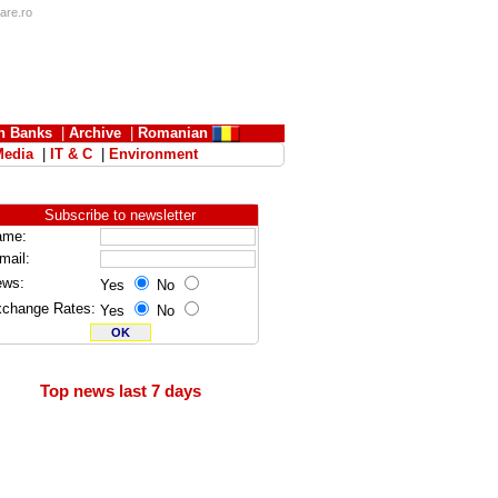
iare.ro
n Banks
|
Archive
|
Romanian
Media
|
IT & C
|
Environment
Subscribe to newsletter
ame:
mail:
ews:
Yes
No
change Rates:
Yes
No
Top news last 7 days