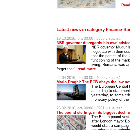
Read
Latest news in category Finance-Ba
19.10.2016, ora 00:00 | 3953 vizualizări
NBR governor disregards his own advic
NBR governor Mugur Isă
negotiate with their cu
that the parties of the
functioning of the mar
living. Romania was an
forget that".
read more...
22.04.2016, ora 00:00 | 4090 vizualizări
Mario Draghi: The ECB obeys the law not
The European Central 
according to statements
yesterday, to some cri
monetary policy of th
23.02.2016, ora 00:00 | 3961 vizualizări
The pound sterling, in its biggest declin
The British pound yest
after London mayor Bor
would start a campaign
the referendum schedu