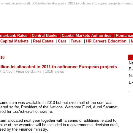
ment decision draft: 300 million lei allocated in 2011 to cofinance European projects - financ
Interbank Rates
|
Central Banks
|
Capital Markets Authorities
|
Romania
|
Capital Markets
|
Real Estate
|
Cars
|
Travel
|
HR Careers Education
|
010
N
lion lei allocated in 2011 to cofinance European projects
E-
, 17:56 | Finance-Banks | 1018 views
N
Ex
same sum was available in 2010 but not even half of the sum was
sted so far, President of the National Warantee Fund, Aurel Saramet
red for EurActiv.ro/Hotnews.ro.
um allocated next year together with a series of additions related to
alue of the warantee will be included in a governmental decision draft,
sed by the Finance ministry.