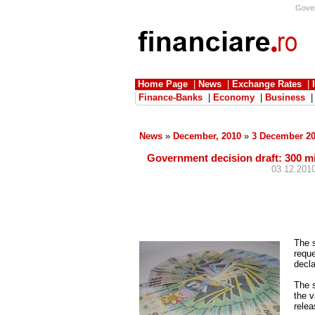
Govern
Home Page
|
News
|
Exchange Rates
|
Finance-Banks
|
Economy
|
Business
News
»
December, 2010
»
3 December 2
Government decision draft: 300 mil
03.12.2010
The 
reque
decla
The s
the v
relea