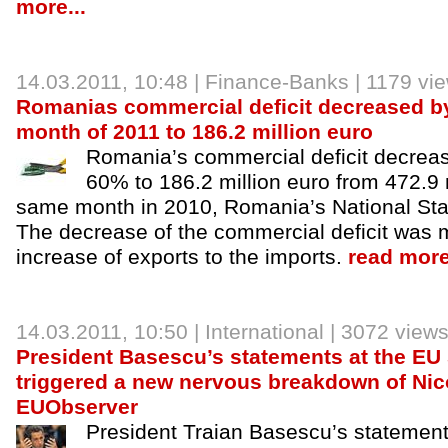
more...
14.03.2011, 10:48 |
Finance-Banks
| 1179 vi
Romanias commercial deficit decreased by 
month of 2011 to 186.2 million euro
Romania’s commercial deficit decrea
60% to 186.2 million euro from 472.9 m
same month in 2010, Romania’s National Statis
The decrease of the commercial deficit was 
increase of exports to the imports.
read more
14.03.2011, 10:50 |
International
| 3072 view
President Basescu’s statements at the EU
triggered a new nervous breakdown of Nic
EUObserver
President Traian Basescu’s statement