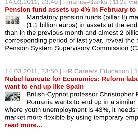
14.03.2011, 23:40 |
Finance-Banks
| 1122 vi
Pension fund assets up 4% in February to 4.
Mandatory pension funds (pillar II) ma
(1.1 billion euros) in assets at the e
than in the previous month and almost 2 billio
corresponding period of last year, reveal the 
Pension System Supervisory Commission (
14.03.2011, 23:50 |
HR Careers Education
| 
Nobel laureate for Economics: Reform lab
want to end up like Spain
British-Cypriot professor Christopher
Romania wants to end up in a similar 
where youth unemployment is 43%, it needs 
market more flexible by using temporary emp
read more...