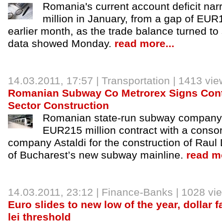
Romania's current account deficit n
million in January, from a gap of EUR1
earlier month, as the trade balance turned to
data showed Monday.
read more...
14.03.2011, 17:57 |
Transportation
| 1413 vie
Romanian Subway Co Metrorex Signs Cont
Sector Construction
Romanian state-run subway company 
EUR215 million contract with a consort
company Astaldi for the construction of Raul
of Bucharest’s new subway mainline.
read mo
14.03.2011, 23:12 |
Finance-Banks
| 1028 vi
Euro slides to new low of the year, dollar f
lei threshold