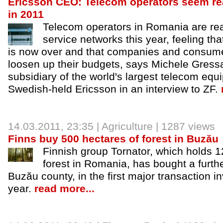
Ericsson CEO: Telecom operators seem re
in 2011
Telecom operators in Romania are rea
service networks this year, feeling that
is now over and that companies and consumer
loosen up their budgets, says Michele Gressa
subsidiary of the world's largest telecom eq
Swedish-held Ericsson in an interview to ZF.
14.03.2011, 23:35 |
Agriculture
| 1287 views
Finns buy 500 hectares of forest in Buzău
Finnish group Tornator, which holds 1
forest in Romania, has bought a furth
Buzău county, in the first major transaction in
year.
read more...