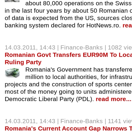
about 80,000 operations on the Swis
in the last four years by about 50 Romanian 
of data is expected from the US, sources clos
banking system declared for HotNews.ro.
rea
14.03.2011, 14:43 |
Finance-Banks
| 1082 vi
Romanian Govt Transfers EUR90M To Loca
Ruling Party
Romania's Government has transfer
million to local authorities, for infras
projects and the construction of sports centers
most of the money going to units administere
Democratic Liberal Party (PDL).
read more...
14.03.2011, 14:43 |
Finance-Banks
| 1141 vi
Romania's Current Account Gap Narrows 