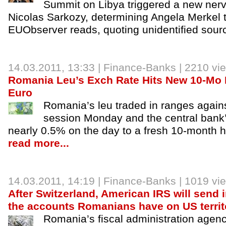
Summit on Libya triggered a new ner
Nicolas Sarkozy, determining Angela Merkel t
EUObserver reads, quoting unidentified sour
14.03.2011, 13:33 |
Finance-Banks
| 2210 vi
Romania Leu’s Exch Rate Hits New 10-Mo 
Euro
Romania’s leu traded in ranges agains
session Monday and the central bank’
nearly 0.5% on the day to a fresh 10-month h
read more...
14.03.2011, 14:19 |
Finance-Banks
| 1019 vi
After Switzerland, American IRS will send 
the accounts Romanians have on US territ
Romania’s fiscal administration agency