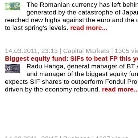
The Romanian currency has left behin
generated by the catastrophe of Japa
reached new highs against the euro and the d
to last spring's levels.
read more...
14.03.2011, 23:13 |
Capital Markets
| 1305 v
Biggest equity fund: SIFs to beat FP this y
Radu Hanga, general manager of BT
and manager of the biggest equity fun
expects SIF shares to outperform Fondul Pro
driven by the economy rebound.
read more..