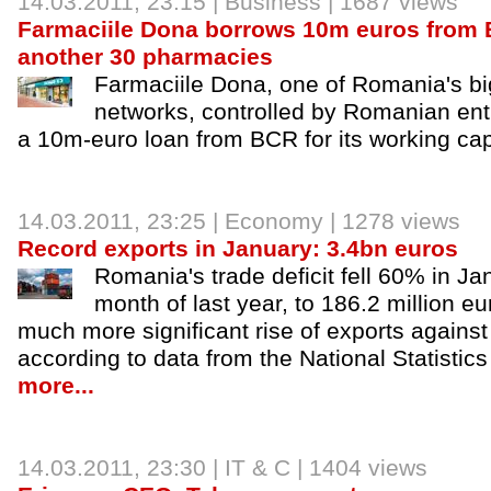
14.03.2011, 23:15 |
Business
| 1687 views
Farmaciile Dona borrows 10m euros from
another 30 pharmacies
Farmaciile Dona, one of Romania's b
networks, controlled by Romanian ent
a 10m-euro loan from BCR for its working cap
14.03.2011, 23:25 |
Economy
| 1278 views
Record exports in January: 3.4bn euros
Romania's trade deficit fell 60% in Jan
month of last year, to 186.2 million eur
much more significant rise of exports against 
according to data from the National Statistics 
more...
14.03.2011, 23:30 |
IT & C
| 1404 views