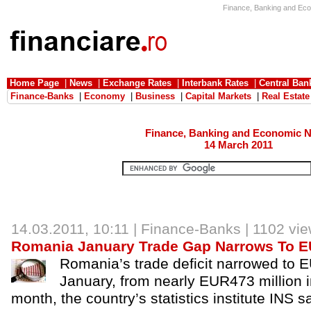
Finance, Banking and Eco
Home Page
|
News
|
Exchange Rates
|
Interbank Rates
|
Central Ban
Finance-Banks
|
Economy
|
Business
|
Capital Markets
|
Real Estate
Finance, Banking and Economic 
14 March 2011
14.03.2011, 10:11 |
Finance-Banks
| 1102 vi
Romania January Trade Gap Narrows To 
Romania’s trade deficit narrowed to E
January, from nearly EUR473 million in
month, the country’s statistics institute INS