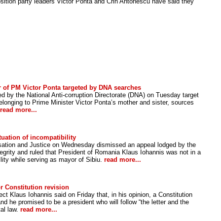
ition party leaders Victor Ponta and Crin Antonescu have said they
 of PM Victor Ponta targeted by DNA searches
 by the National Anti-corruption Directorate (DNA) on Tuesday target
onging to Prime Minister Victor Ponta’s mother and sister, sources
read more...
uation of incompatibility
sation and Justice on Wednesday dismissed an appeal lodged by the
tegrity and ruled that President of Romania Klaus Iohannis was not in a
ility while serving as mayor of Sibiu.
read more...
r Constitution revision
t Klaus Iohannis said on Friday that, in his opinion, a Constitution
nd he promised to be a president who will follow “the letter and the
tal law.
read more...