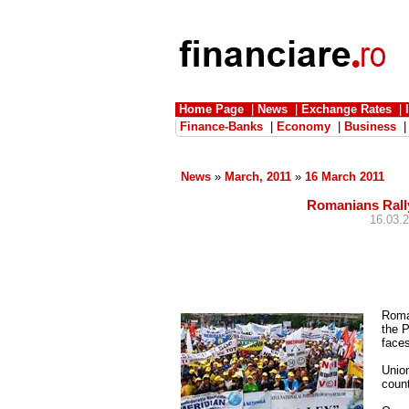
Home Page
|
News
|
Exchange Rates
|
Finance-Banks
|
Economy
|
Business
News
»
March, 2011
»
16 March 2011
Romanians Rally
16.03.2
Roma
the 
faces
Union
count