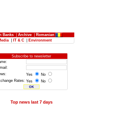
n Banks
|
Archive
|
Romanian
Media
|
IT & C
|
Environment
Subscribe to newsletter
ame:
mail:
ews:
Yes
No
change Rates:
Yes
No
Top news last 7 days