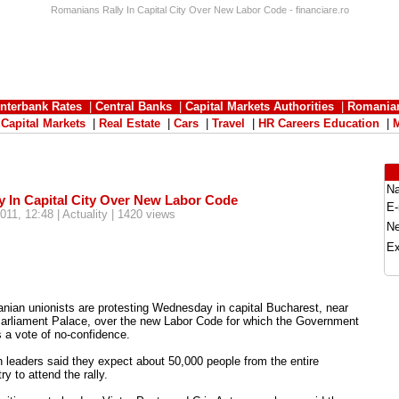
Romanians Rally In Capital City Over New Labor Code - financiare.ro
Interbank Rates
|
Central Banks
|
Capital Markets Authorities
|
Romania
|
Capital Markets
|
Real Estate
|
Cars
|
Travel
|
HR Careers Education
|
N
 In Capital City Over New Labor Code
E-
011, 12:48 | Actuality | 1420 views
N
Ex
nian unionists are protesting Wednesday in capital Bucharest, near
Parliament Palace, over the new Labor Code for which the Government
 a vote of no-confidence.
 leaders said they expect about 50,000 people from the entire
ry to attend the rally.