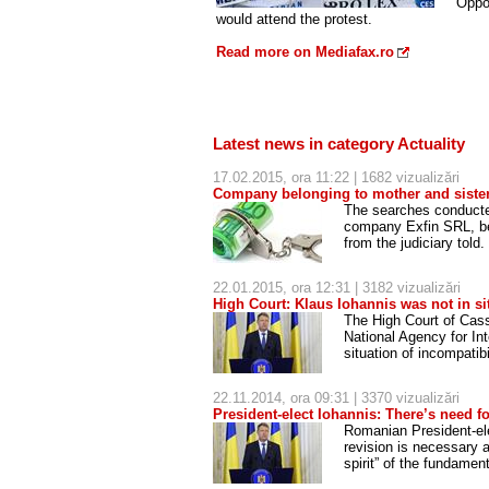
Oppos
would attend the protest.
Read more on Mediafax.ro
Latest news in category Actuality
17.02.2015, ora 11:22 | 1682 vizualizări
Company belonging to mother and sister
The searches conducted
company Exfin SRL, bel
from the judiciary told.
22.01.2015, ora 12:31 | 3182 vizualizări
High Court: Klaus Iohannis was not in sit
The High Court of Cas
National Agency for In
situation of incompatib
22.11.2014, ora 09:31 | 3370 vizualizări
President-elect Iohannis: There’s need fo
Romanian President-elec
revision is necessary a
spirit” of the fundamen