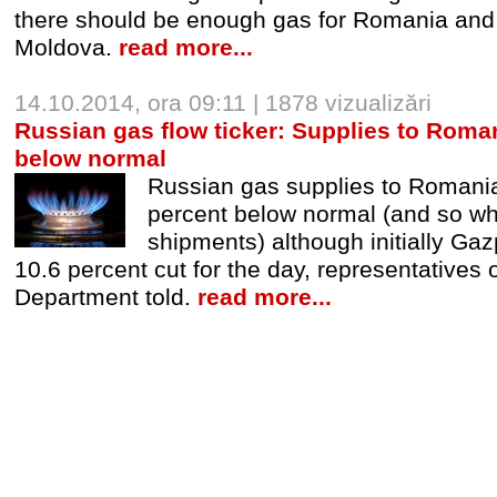
there should be enough gas for Romania and 
Moldova.
read more...
14.10.2014, ora 09:11 | 1878 vizualizări
Russian gas flow ticker: Supplies to Roman
below normal
Russian gas supplies to Romani
percent below normal (and so w
shipments) although initially G
10.6 percent cut for the day, representatives 
Department told.
read more...