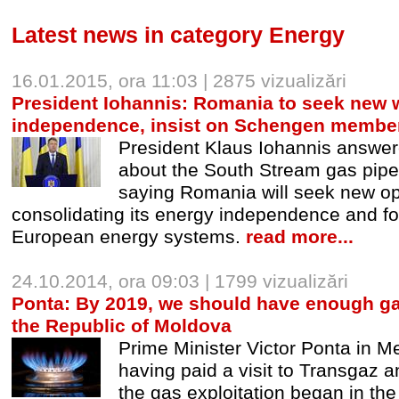
Latest news in category Energy
16.01.2015, ora 11:03 | 2875 vizualizări
President Iohannis: Romania to seek new 
independence, insist on Schengen membe
President Klaus Iohannis answe
about the South Stream gas pipe
saying Romania will seek new opp
consolidating its energy independence and fo
European energy systems.
read more...
24.10.2014, ora 09:03 | 1799 vizualizări
Ponta: By 2019, we should have enough g
the Republic of Moldova
Prime Minister Victor Ponta in M
having paid a visit to Transgaz a
the gas exploitation began in th