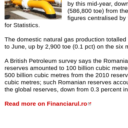
by this mid-year, dow
(586,800 toe) from the 
figures centralised by 
for Statistics.
The domestic natural gas production totalled 
to June, up by 2,900 toe (0.1 pct) on the six 
A British Petroleum survey says the Romania
reserves amounted to 100 billion cubic metr
500 billion cubic metres from the 2010 reserve
cubic metres; such Romanian reserves accoun
the global reserves, down from 0.3 percent in 
Read more on Financiarul.ro