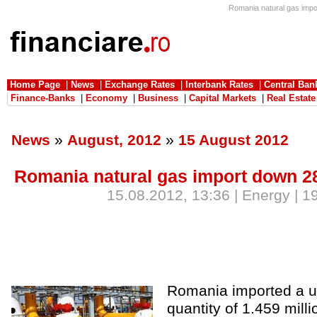
Romania natural gas impor
Home Page
|
News
|
Exchange Rates
|
Interbank Rates
|
Central Ban
Finance-Banks
|
Economy
|
Business
|
Capital Markets
|
Real Estate
News
»
August, 2012
»
15 August 2012
Romania natural gas import down 28
15.08.2012, 13:36 | Energy | 1
Romania imported a u
quantity of 1.459 milli