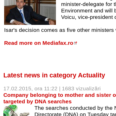
minister-delegate for 
Environment and will 
Voicu, vice-president o
Isar's decision comes as five other minister
Read more on Mediafax.ro
Latest news in category Actuality
17.02.2015, ora 11:22 | 1683 vizualizări
Company belonging to mother and sister o
targeted by DNA searches
The searches conducted by the N
Directorate (DNA) on Tuesday ta