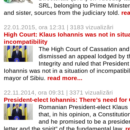
SRL, belonging to Prime Minister
and sister, sources from the judiciary told.
re
22.01.2015, ora 12:31 | 3183 vizualizări
High Court: Klaus Iohannis was not in situa
incompatibility
The High Court of Cassation an
dismissed an appeal lodged by t
Integrity and ruled that Preside
Iohannis was not in a situation of incompatibil
mayor of Sibiu.
read more...
22.11.2014, ora 09:31 | 3371 vizualizări
President-elect Iohannis: There’s need for 
Romanian President-elect Klaus 
that, in his opinion, a Constituti
and he promised to be a president
letter and the spirit” of the fundamental law.
r