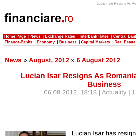
Lucian Isar Resigns As Rom
Home Page
|
News
|
Exchange Rates
|
Interbank Rates
|
Central Ban
Finance-Banks
|
Economy
|
Business
|
Capital Markets
|
Real Estate
News
»
August, 2012
»
6 August 2012
Lucian Isar Resigns As Romania
Business
06.08.2012, 18:18 | Actuality | 
Lucian Isar has resi