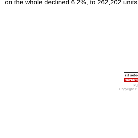
on the whole declined 6.2%, to 262,202 unit
Pub
Copyright 1