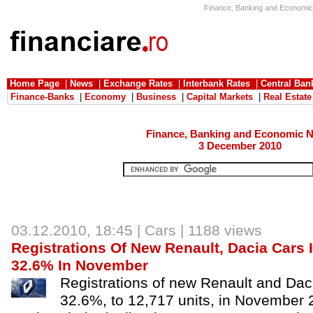
Finance, Banking and Economic 
Home Page
|
News
|
Exchange Rates
|
Interbank Rates
|
Central Ban
Finance-Banks
|
Economy
|
Business
|
Capital Markets
|
Real Estate
Finance, Banking and Economic 
3 December 2010
03.12.2010, 18:45 |
Cars
| 1188 views
Registrations Of New Renault, Dacia Car
32.6% In November
Registrations of new Renault and Daci
32.6%, to 12,717 units, in November 