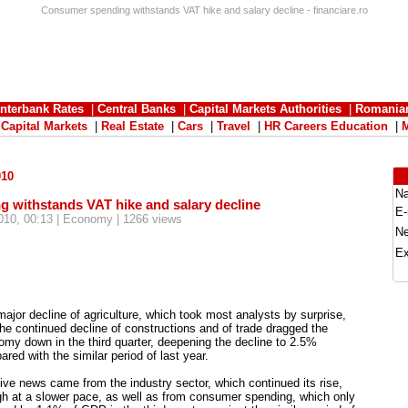
Consumer spending withstands VAT hike and salary decline - financiare.ro
Interbank Rates
|
Central Banks
|
Capital Markets Authorities
|
Romania
|
Capital Markets
|
Real Estate
|
Cars
|
Travel
|
HR Careers Education
|
010
N
 withstands VAT hike and salary decline
E-
010, 00:13 | Economy | 1266 views
N
Ex
ajor decline of agriculture, which took most analysts by surprise,
he continued decline of constructions and of trade dragged the
my down in the third quarter, deepening the decline to 2.5%
red with the similar period of last year.
ive news came from the industry sector, which continued its rise,
h at a slower pace, as well as from consumer spending, which only