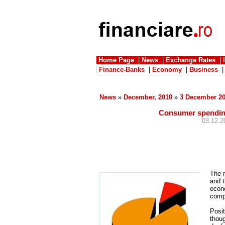
Home Page
|
News
|
Exchange Rates
|
Finance-Banks
|
Economy
|
Business
News
»
December, 2010
»
3 December 2
Consumer spending
03.12.2
The m
and t
econo
compa
Posit
thoug