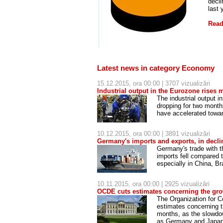
decli
last 
Read
Latest news in category Economy
15.12.2015, ora 00:00 | 3707 vizualizări
Industrial output in the Eurozone rises 
The industrial output 
dropping for two month
have accelerated towar
10.12.2015, ora 00:00 | 3891 vizualizări
Germany's imports and exports, in decli
Germany's trade with t
imports fell compared 
especially in China, B
10.11.2015, ora 00:00 | 2925 vizualizări
OCDE cuts estimates concerning the gr
The Organization for 
estimates concerning t
months, as the slowdow
as Germany and Japa