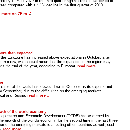
ned by 1.1% of GDP in the third quarter against the similar period of
year, compared with a 4.1% decline in the first quarter of 2010.
 more on ZF.ro
more than expected
in the Eurozone has increased above expectations in October, after
s in a row, which could mean that the expansion in the region may
ds the end of the year, according to Eurostat.
read more...
ne
he rest of the world has slowed down in October, as its exports and
to September, due to the difficulties on the emerging markets,
razil and Russia.
read more...
owth of the world economy
Cooperation and Economic Development (OCDE) has worsened its
he growth of the world's economy, for the second time in the last three
n of the emerging markets is affecting other countries as well, such
n.
read more...