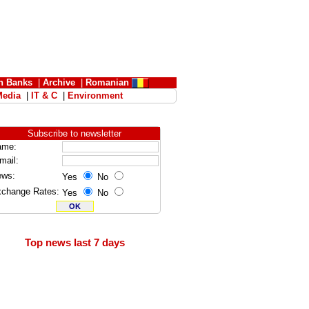
n Banks
|
Archive
|
Romanian
Media
|
IT & C
|
Environment
Subscribe to newsletter
ame:
mail:
ews:
Yes
No
change Rates:
Yes
No
Top news last 7 days